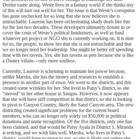
Denise came along. Weste lives in a fantasy world if she thinks any
of this will turn out well for her. The issue is that Weste’s corruption
has gone unchecked for so long that she now believes she is
untouchable. Laurene has been orchestrating shady deals like this
for the last two decades. These developers ultimately donate to or
cover the costs of Weste’s political fundraisers, as well as fund
whatever pet project or NGO she is currently working on. It is time
for us, the people, to show her that she is not untouchable and that
we no longer need her leadership. She might be better off spending
time with her ravens. Yes, she has ravens as pets because she is like
a Disney villain—only more soulless.
Currently, Laurene is scheming to maintain her power because,
unlike Marsha, she has the money and resources to establish a
presence in another part of town. We went to the districts, and this
created some wrinkles for her. She lived in Patsy’s district, so she
“moved” to her other house in Saugus. However, it now appears
that she will have stiff competition in that district, so she is looking
to pivot to Canyon Country, likely the Sand Canyon area. The new
districting created significant problems for the current board
members, who can no longer rely solely on $50,000 in political
donations and name recognition. Of the five districts, only one has
been claimed, and that would be Patsy Ayala in District 1. Miranda
is retiring, and we wish him well. Marsha, who lives in Patsy’s
district, would have to move to run, so she is likely out unless she