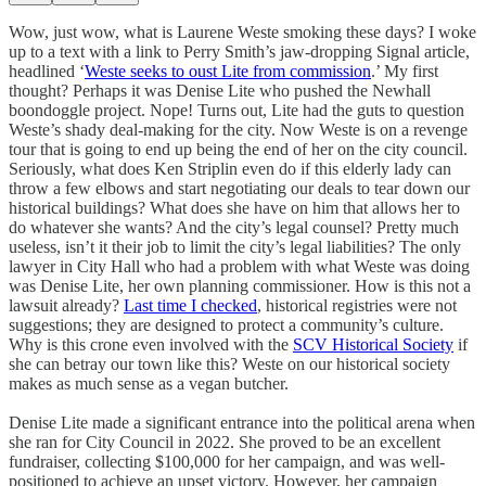
Wow, just wow, what is Laurene Weste smoking these days? I woke
up to a text with a link to Perry Smith’s jaw-dropping Signal article,
headlined ‘
Weste seeks to oust Lite from commission
.’ My first
thought? Perhaps it was Denise Lite who pushed the Newhall
boondoggle project. Nope! Turns out, Lite had the guts to question
Weste’s shady deal-making for the city. Now Weste is on a revenge
tour that is going to end up being the end of her on the city council.
Seriously, what does Ken Striplin even do if this elderly lady can
throw a few elbows and start negotiating our deals to tear down our
historical buildings? What does she have on him that allows her to
do whatever she wants? And the city’s legal counsel? Pretty much
useless, isn’t it their job to limit the city’s legal liabilities? The only
lawyer in City Hall who had a problem with what Weste was doing
was Denise Lite, her own planning commissioner. How is this not a
lawsuit already?
Last time I checked
, historical registries were not
suggestions; they are designed to protect a community’s culture.
Why is this crone even involved with the
SCV Historical Society
if
she can betray our town like this? Weste on our historical society
makes as much sense as a vegan butcher.
Denise Lite made a significant entrance into the political arena when
she ran for City Council in 2022. She proved to be an excellent
fundraiser, collecting $100,000 for her campaign, and was well-
positioned to achieve an upset victory. However, her campaign