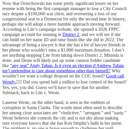
Now that Orzechowski has some pretty significant losses on her
resume with being the first campaign manager to lose a City Council
race despite a $100,000 war chest, and overseeing a loss of our
congressional seat to a Democrat for only the second time in history,
perhaps she will adopt a more humble approach moving forward.
According to Lite’s campaign website, she opened a 2026 FPPC
campaign account for running in
District 2
, and we will see if she
can build on her name ID and raise funds like she did in 2022. The
advantage of being a lawyer is that she has a lot of lawyer friends in
her phone who wouldn’t miss a $1,000 maximum donation. I don’t
see anything stopping Lite from taking down District 2, Miranda is
done, and Dems will likely put up some cannon fodder candidate
like
“any seat” Andy Taban. Is it even an election if Andrew Taban
isn’t pretending to care about something other than himself?
Why
wouldn’t we want a college dropout on the COC board?
Good call,
Wendy.
👌🏻 Did you spend half a million to lose control of the board?
Yes, yes, you did. Guess we'll have to save that for another
Substack; back to Lite v. Weste.
Laurene Weste, on the other hand, is seen as the emblem of
corruption in Santa Clarita. The words most often used to describe
her among close associates are "vindictive," “arrogant,” and “nasty.”
Weste believes she controls the city and is not shy about making
sure everyone knows that she has Ken Striplin’s balls in her purse.
The problem is, no one is brave enough to challenge her until