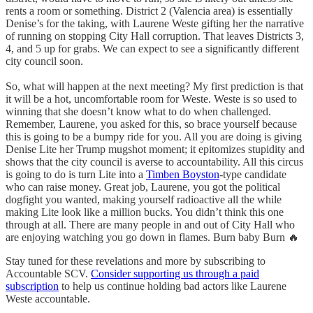
rents a room or something. District 2 (Valencia area) is essentially
Denise’s for the taking, with Laurene Weste gifting her the narrative
of running on stopping City Hall corruption. That leaves Districts 3,
4, and 5 up for grabs. We can expect to see a significantly different
city council soon.
So, what will happen at the next meeting? My first prediction is that
it will be a hot, uncomfortable room for Weste. Weste is so used to
winning that she doesn’t know what to do when challenged.
Remember, Laurene, you asked for this, so brace yourself because
this is going to be a bumpy ride for you. All you are doing is giving
Denise Lite her Trump mugshot moment; it epitomizes stupidity and
shows that the city council is averse to accountability. All this circus
is going to do is turn Lite into a
Timben Boyston
-type candidate
who can raise money. Great job, Laurene, you got the political
dogfight you wanted, making yourself radioactive all the while
making Lite look like a million bucks. You didn’t think this one
through at all. There are many people in and out of City Hall who
are enjoying watching you go down in flames. Burn baby Burn 🔥
Stay tuned for these revelations and more by subscribing to
Accountable SCV.
Consider supporting us through a paid
subscription
to help us continue holding bad actors like Laurene
Weste accountable.