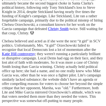
ultimately became the second biggest choke in Santa Clarita's
political history, following only Tony Strickland's loss to Steve
Knight in 2014, despite Strickland having nearly five times the
funding of Knight’s campaign. Like Strickland, Lite ran a rather
forgettable campaign, primarily due to the political misstep of hiring
Chelsea Orzechowski, a consultant known for her work on the
Garcia campaign that defeated
Christy Smith
twice. Still waiting for
that coup, Christy. 🤡
Chelsea believed and acted as if she were the next “it girl” in SCV
politics. Unfortunately, Mrs. “it girl” Orzechowski failed to
recognize that local Democrats lost a lot of momentum after the
Katie Hill controversy
; they weren't running a particularly brilliant
or disruptive campaign. Local Dems had egg on their face, and they
lost alot of faith with moderates. So it was more a case of Christy
Smith losing than Garcia winning. Christy actually held political
office up here; she had a name, and no one really knew who Mike
Garcia was, other than he was once a fighter pilot. Lite's campaign
similarly lacked substance; the website didn’t have an agenda or
offer compelling reasons for voters to choose her beyond the simple
critique that her opponent, Marsha, was "old." Furthermore, both
Lite and Mike Garcia mirrored Orzechowski’s attitude, which was
that voters needed them more than they needed the voters. This
perspective was somewhat off-putting to many people.