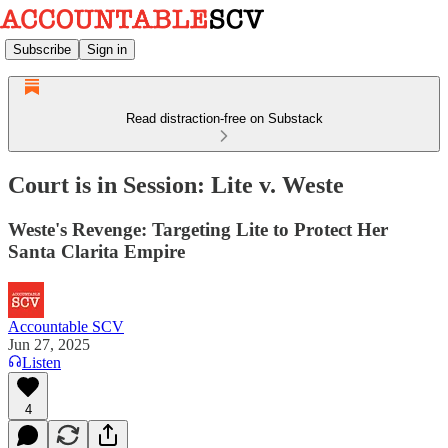
Subscribe
Sign in
Read distraction-free on Substack
Court is in Session: Lite v. Weste
Weste's Revenge: Targeting Lite to Protect Her
Santa Clarita Empire
Accountable SCV
Jun 27, 2025
Listen
4