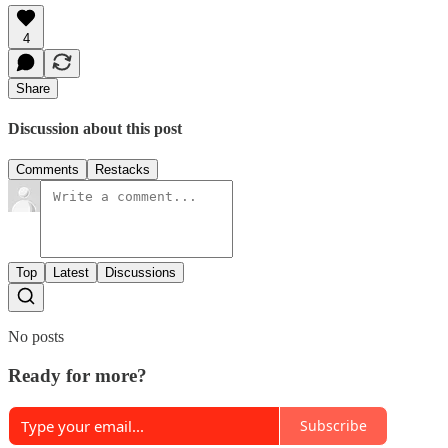
4
Share
Discussion about this post
Comments
Restacks
Top
Latest
Discussions
No posts
Ready for more?
Subscribe