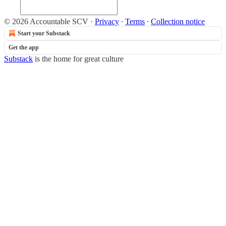
© 2026 Accountable SCV
·
Privacy
∙
Terms
∙
Collection notice
Start your Substack
Get the app
Substack
is the home for great culture