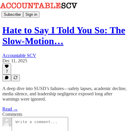
Subscribe
Sign in
Hate to Say I Told You So: The
Slow-Motion…
Accountable SCV
Dec 11, 2025
7
A deep dive into SUSD’s failures—safety lapses, academic decline,
media silence, and leadership negligence exposed long after
warnings were ignored.
Read →
Comments