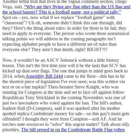
Another leftist troll that lives in the Signal comment section, Diego
Vega, said,
“Why are they flying any flag other than the US flag and
the school banner? This is a football game, not a political rally.”
Spot on—yes, now what if we replace "football game" with
"classroom"? Uh oh, someone didn’t think this one through, did
they? Here's the thing about rules: in order for them to be fair, they
need to apply to everyone. The person who wrote these nonsensical
talking points we will address in the coming paragraphs isn’t
expecting alphabet people to have a different set of rules than
everyone else? They aren’t that dumb, right? RIGHT?!?
Now, it wouldn't be an ASCV Substack without a little history
lesson. This isn't the first time (nor will it be the last) that SCV has
kicked up dust over flags. The one that jumps to mind goes back to
2014, when
Assembly Bill 2444
came to the floor—this has to be
the shortest piece of legislation I've ever seen; was this written via
text or on a bar napkin? Then-Senator Steve Knight, who was
running for Congress at the time and set to face off against fellow
Republican Tony Strickland in the coming November, was one of
just two lawmakers who voted against the ban. The bill's author,
Isadore Hall (D-Compton), said it was sparked after his mother
spotted replica Confederate money for sale—so this guy's mom gets
offended? I thought they were from Compton—soft AF. And he
torches state resources to "solve" this urgent matter? Talk about silly
priorities.
The bill zeroed in on the Confederate Battle Flag (often