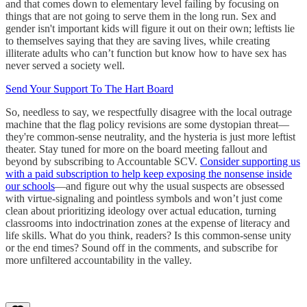
and that comes down to elementary level failing by focusing on
things that are not going to serve them in the long run. Sex and
gender isn't important kids will figure it out on their own; leftists lie
to themselves saying that they are saving lives, while creating
illiterate adults who can’t function but know how to have sex has
never served a society well.
Send Your Support To The Hart Board
So, needless to say, we respectfully disagree with the local outrage
machine that the flag policy revisions are some dystopian threat—
they're common-sense neutrality, and the hysteria is just more leftist
theater. Stay tuned for more on the board meeting fallout and
beyond by subscribing to Accountable SCV.
Consider supporting us
with a paid subscription to help keep exposing the nonsense inside
our schools
—and figure out why the usual suspects are obsessed
with virtue-signaling and pointless symbols and won’t just come
clean about prioritizing ideology over actual education, turning
classrooms into indoctrination zones at the expense of literacy and
life skills. What do you think, readers? Is this common-sense unity
or the end times? Sound off in the comments, and subscribe for
more unfiltered accountability in the valley.