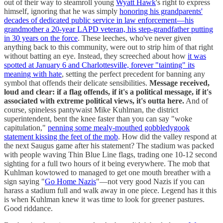
out of their way to steamroll young
Wyatt Hawk
's right to express
himself, ignoring that he was simply
honoring his grandparents'
decades of dedicated public service in law enforcement—his
grandmother a 20-year LAPD veteran, his step-grandfather putting
in 30 years on the force
. These leeches, who've never given
anything back to this community, were out to strip him of that right
without batting an eye. Instead, they screeched about how
it was
spotted at January 6 and Charlottesville, forever "tainting" its
meaning with hate
, setting the perfect precedent for banning any
symbol that offends their delicate sensibilities.
Message received,
loud and clear: if a flag offends, if it's a political message, if it's
associated with extreme political views, it's outta here.
And of
course, spineless pantywaist Mike Kuhlman, the district
superintendent, bent the knee faster than you can say "woke
capitulation,"
penning some mealy-mouthed gobbledygook
statement kissing the feet of the mob
. How did the valley respond at
the next Saugus game after his statement? The stadium was packed
with people waving Thin Blue Line flags, trading one 10-12 second
sighting for a full two hours of it being everywhere. The mob that
Kuhlman kowtowed to managed to get one mouth breather with a
sign saying "
Go Home Nazis
"—not very good Nazis if you can
harass a stadium full and walk away in one piece. Legend has it this
is when Kuhlman knew it was time to look for greener pastures.
Good riddance.