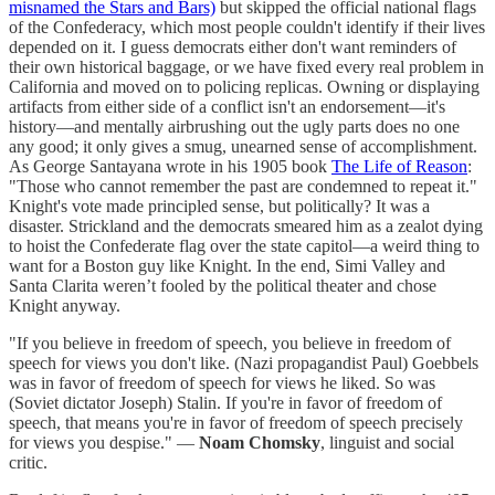
misnamed the Stars and Bars)
but skipped the official national flags
of the Confederacy, which most people couldn't identify if their lives
depended on it. I guess democrats either don't want reminders of
their own historical baggage, or we have fixed every real problem in
California and moved on to policing replicas. Owning or displaying
artifacts from either side of a conflict isn't an endorsement—it's
history—and mentally airbrushing out the ugly parts does no one
any good; it only gives a smug, unearned sense of accomplishment.
As George Santayana wrote in his 1905 book
The Life of Reason
:
"Those who cannot remember the past are condemned to repeat it."
Knight's vote made principled sense, but politically? It was a
disaster. Strickland and the democrats smeared him as a zealot dying
to hoist the Confederate flag over the state capitol—a weird thing to
want for a Boston guy like Knight. In the end, Simi Valley and
Santa Clarita weren’t fooled by the political theater and chose
Knight anyway.
"If you believe in freedom of speech, you believe in freedom of
speech for views you don't like. (Nazi propagandist Paul) Goebbels
was in favor of freedom of speech for views he liked. So was
(Soviet dictator Joseph) Stalin. If you're in favor of freedom of
speech, that means you're in favor of freedom of speech precisely
for views you despise." ―
Noam Chomsky
, linguist and social
critic.