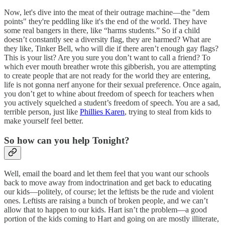
Now, let's dive into the meat of their outrage machine—the "dem
points" they're peddling like it's the end of the world. They have
some real bangers in there, like “harms students.” So if a child
doesn’t constantly see a diversity flag, they are harmed? What are
they like, Tinker Bell, who will die if there aren’t enough gay flags?
This is your list? Are you sure you don’t want to call a friend? To
which ever mouth breather wrote this gibberish, you are attempting
to create people that are not ready for the world they are entering,
life is not gonna nerf anyone for their sexual preference. Once again,
you don’t get to whine about freedom of speech for teachers when
you actively squelched a student’s freedom of speech. You are a sad,
terrible person, just like
Phillies Karen
, trying to steal from kids to
make yourself feel better.
So how can you help Tonight?
Well, email the board and let them feel that you want our schools
back to move away from indoctrination and get back to educating
our kids—politely, of course; let the leftists be the rude and violent
ones. Leftists are raising a bunch of broken people, and we can’t
allow that to happen to our kids. Hart isn’t the problem—a good
portion of the kids coming to Hart and going on are mostly illiterate,