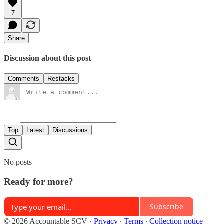
7
Share
Discussion about this post
Comments
Restacks
Top
Latest
Discussions
No posts
Ready for more?
Subscribe
© 2026 Accountable SCV
·
Privacy
∙
Terms
∙
Collection notice