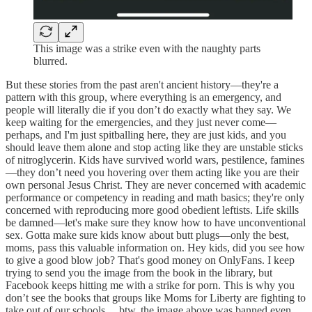
This image was a strike even with the naughty parts
blurred.
But these stories from the past aren't ancient history—they're a
pattern with this group, where everything is an emergency, and
people will literally die if you don’t do exactly what they say. We
keep waiting for the emergencies, and they just never come—
perhaps, and I'm just spitballing here, they are just kids, and you
should leave them alone and stop acting like they are unstable sticks
of nitroglycerin. Kids have survived world wars, pestilence, famines
—they don’t need you hovering over them acting like you are their
own personal Jesus Christ. They are never concerned with academic
performance or competency in reading and math basics; they're only
concerned with reproducing more good obedient leftists. Life skills
be damned—let's make sure they know how to have unconventional
sex. Gotta make sure kids know about butt plugs—only the best,
moms, pass this valuable information on. Hey kids, did you see how
to give a good blow job? That's good money on OnlyFans. I keep
trying to send you the image from the book in the library, but
Facebook keeps hitting me with a strike for porn. This is why you
don’t see the books that groups like Moms for Liberty are fighting to
take out of our schools… btw, the image above was banned even