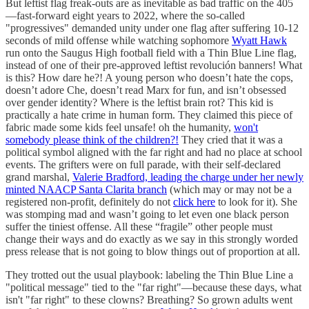
But leftist flag freak-outs are as inevitable as bad traffic on the 405
—fast-forward eight years to 2022, where the so-called
"progressives" demanded unity under one flag after suffering 10-12
seconds of mild offense while watching sophomore
Wyatt Hawk
run onto the Saugus High football field with a Thin Blue Line flag,
instead of one of their pre-approved leftist revolución banners! What
is this? How dare he?! A young person who doesn’t hate the cops,
doesn’t adore Che, doesn’t read Marx for fun, and isn’t obsessed
over gender identity? Where is the leftist brain rot? This kid is
practically a hate crime in human form. They claimed this piece of
fabric made some kids feel unsafe! oh the humanity,
won't
somebody please think of the children?!
They cried that it was a
political symbol aligned with the far right and had no place at school
events. The grifters were on full parade, with their self-declared
grand marshal,
Valerie Bradford, leading the charge under her newly
minted NAACP Santa Clarita branch
(which may or may not be a
registered non-profit, definitely do not
click here
to look for it). She
was stomping mad and wasn’t going to let even one black person
suffer the tiniest offense. All these “fragile” other people must
change their ways and do exactly as we say in this strongly worded
press release that is not going to blow things out of proportion at all.
They trotted out the usual playbook: labeling the Thin Blue Line a
"political message" tied to the "far right"—because these days, what
isn't "far right" to these clowns? Breathing? So grown adults went