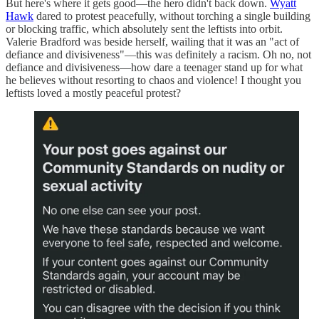
But here's where it gets good—the hero didn't back down.
Wyatt
Hawk
dared to protest peacefully, without torching a single building
or blocking traffic, which absolutely sent the leftists into orbit.
Valerie Bradford was beside herself, wailing that it was an "act of
defiance and divisiveness"—this was definitely a racism. Oh no, not
defiance and divisiveness—how dare a teenager stand up for what
he believes without resorting to chaos and violence! I thought you
leftists loved a mostly peaceful protest?