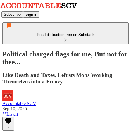
Subscribe
Sign in
Read distraction-free on Substack
Political charged flags for me, But not for
thee...
Like Death and Taxes, Leftists Mobs Working
Themselves into a Frenzy
Accountable SCV
Sep 10, 2025
Listen
7