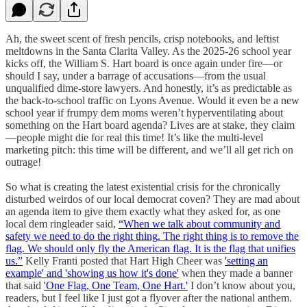
Ah, the sweet scent of fresh pencils, crisp notebooks, and leftist
meltdowns in the Santa Clarita Valley. As the 2025-26 school year
kicks off, the William S. Hart board is once again under fire—or
should I say, under a barrage of accusations—from the usual
unqualified dime-store lawyers. And honestly, it’s as predictable as
the back-to-school traffic on Lyons Avenue. Would it even be a new
school year if frumpy dem moms weren’t hyperventilating about
something on the Hart board agenda? Lives are at stake, they claim
—people might die for real this time! It’s like the multi-level
marketing pitch: this time will be different, and we’ll all get rich on
outrage!
So what is creating the latest existential crisis for the chronically
disturbed weirdos of our local democrat coven? They are mad about
an agenda item to give them exactly what they asked for, as one
local dem ringleader said,
“When we talk about community and
safety we need to do the right thing. The right thing is to remove the
flag. We should only fly the American flag. It is the flag that unifies
us.”
Kelly Franti posted that Hart High Cheer was
'setting an
example' and 'showing us how it's done'
when they made a banner
that said
'One Flag, One Team, One Hart.'
I don’t know about you,
readers, but I feel like I just got a flyover after the national anthem.