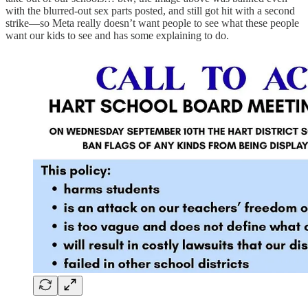
with the blurred-out sex parts posted, and still got hit with a second
strike—so Meta really doesn’t want people to see what these people
want our kids to see and has some explaining to do.