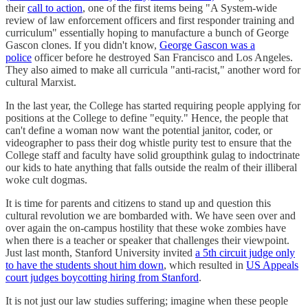
their
call to action
, one of the first items being "A System-wide
review of law enforcement officers and first responder training and
curriculum" essentially hoping to manufacture a bunch of George
Gascon clones. If you didn't know,
George Gascon was a
police
officer before he destroyed San Francisco and Los Angeles.
They also aimed to make all curricula "anti-racist," another word for
cultural Marxist.
In the last year, the College has started requiring people applying for
positions at the College to define "equity." Hence, the people that
can't define a woman now want the potential janitor, coder, or
videographer to pass their dog whistle purity test to ensure that the
College staff and faculty have solid groupthink gulag to indoctrinate
our kids to hate anything that falls outside the realm of their illiberal
woke cult dogmas.
It is time for parents and citizens to stand up and question this
cultural revolution we are bombarded with. We have seen over and
over again the on-campus hostility that these woke zombies have
when there is a teacher or speaker that challenges their viewpoint.
Just last month, Stanford University invited
a 5th circuit judge only
to have the students shout him down
, which resulted in
US Appeals
court judges boycotting hiring from Stanford
.
It is not just our law studies suffering; imagine when these people