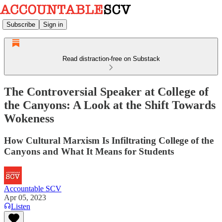
Subscribe
Sign in
Read distraction-free on Substack
The Controversial Speaker at College of
the Canyons: A Look at the Shift Towards
Wokeness
How Cultural Marxism Is Infiltrating College of the
Canyons and What It Means for Students
Accountable SCV
Apr 05, 2023
Listen