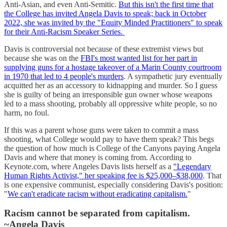
Anti-Asian, and even Anti-Semitic.
But this isn't the first time that
the College has invited Angela Davis to speak; back in October
2022, she was invited by the "Equity Minded Practitioners" to speak
for their Anti-Racism Speaker Series.
Davis is controversial not because of these extremist views but
because she was on the
FBI's most wanted list for her part in
supplying guns for a hostage takeover of a Marin County courtroom
in 1970 that led to 4 people's murders
. A sympathetic jury eventually
acquitted her as an accessory to kidnapping and murder. So I guess
she is guilty of being an irresponsible gun owner whose weapons
led to a mass shooting, probably all oppressive white people, so no
harm, no foul.
If this was a parent whose guns were taken to commit a mass
shooting, what College would pay to have them speak? This begs
the question of how much is College of the Canyons paying Angela
Davis and where that money is coming from. According to
Keynote.com, where Angeles Davis lists herself as a
"Legendary
Human Rights Activist," her speaking fee is $25,000–$38,000
. That
is one expensive communist, especially considering Davis's position:
"
We can't eradicate racism without eradicating capitalism.
"
Racism cannot be separated from capitalism.
~Angela Davis