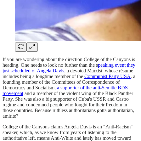
If you are wondering about the direction College of the Canyons is
heading. One needs to look no further than the s
peaking event they
just scheduled of Angela Davis
, a devoted Marxist, whose résumé
includes being a longtime member of the
Communist Party USA
, a
founding member of the Committees of Correspondence of
Democracy and Socialism,
a supporter of the anti-Semitic BDS
movement
and a member of the violent wing of the Black Panther
Party. She was also a big supporter of Cuba's USSR and Castro
regime and condemned people who fought for their freedom in
those countries. Because ruthless authoritarians gotta authoritarian,
amirite?
College of the Canyons claims Angela Davis is an "Anti-Racism"
speaker, which, as we know from years of listening to the
authoritative left, means Anti-White and lately has moved toward