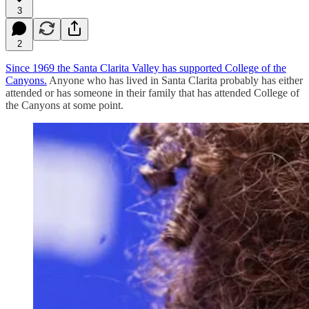
3
2
Since 1969 the Santa Clarita Valley has supported College of the
Canyons.
Anyone who has lived in Santa Clarita probably has either
attended or has someone in their family that has attended College of
the Canyons at some point.