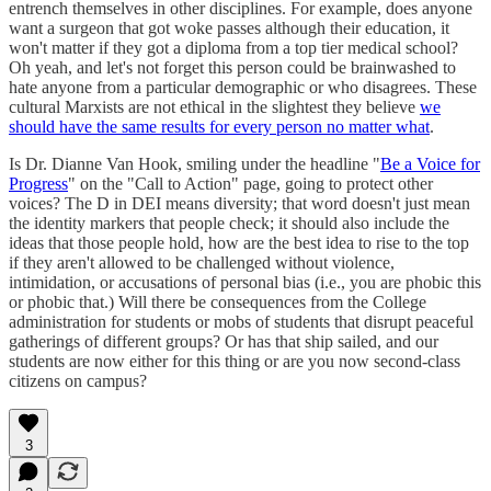
entrench themselves in other disciplines. For example, does anyone
want a surgeon that got woke passes although their education, it
won't matter if they got a diploma from a top tier medical school?
Oh yeah, and let's not forget this person could be brainwashed to
hate anyone from a particular demographic or who disagrees. These
cultural Marxists are not ethical in the slightest they believe
we
should have the same results for every person no matter what
.
Is Dr. Dianne Van Hook, smiling under the headline "
Be a Voice for
Progress
" on the "Call to Action" page, going to protect other
voices? The D in DEI means diversity; that word doesn't just mean
the identity markers that people check; it should also include the
ideas that those people hold, how are the best idea to rise to the top
if they aren't allowed to be challenged without violence,
intimidation, or accusations of personal bias (i.e., you are phobic this
or phobic that.) Will there be consequences from the College
administration for students or mobs of students that disrupt peaceful
gatherings of different groups? Or has that ship sailed, and our
students are now either for this thing or are you now second-class
citizens on campus?
3