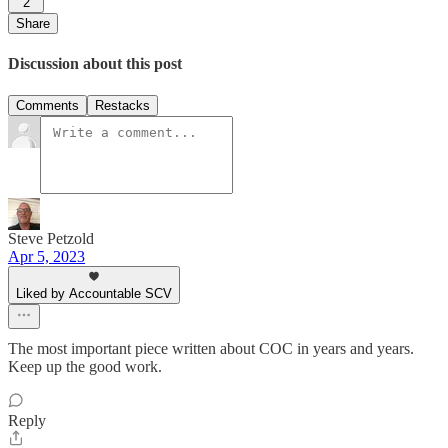
2
Share
Discussion about this post
Comments
Restacks
Steve Petzold
Apr 5, 2023
Liked by Accountable SCV
The most important piece written about COC in years and years.
Keep up the good work.
Reply