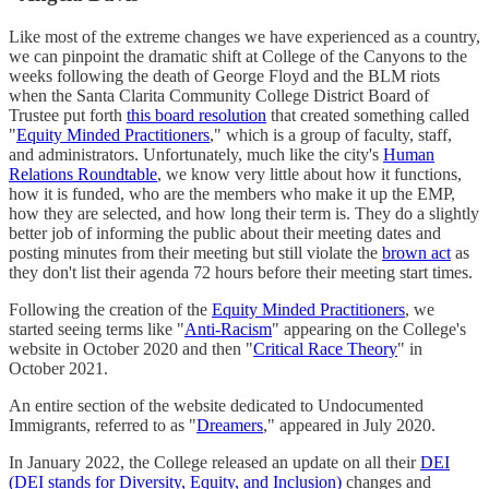
Like most of the extreme changes we have experienced as a country,
we can pinpoint the dramatic shift at College of the Canyons to the
weeks following the death of George Floyd and the BLM riots
when the Santa Clarita Community College District Board of
Trustee put forth
this board resolution
that created something called
"
Equity Minded Practitioners
," which is a group of faculty, staff,
and administrators. Unfortunately, much like the city's
Human
Relations Roundtable
, we know very little about how it functions,
how it is funded, who are the members who make it up the EMP,
how they are selected, and how long their term is. They do a slightly
better job of informing the public about their meeting dates and
posting minutes from their meeting but still violate the
brown act
as
they don't list their agenda 72 hours before their meeting start times.
Following the creation of the
Equity Minded Practitioners
, we
started seeing terms like "
Anti-Racism
" appearing on the College's
website in October 2020 and then "
Critical Race Theory
" in
October 2021.
An entire section of the website dedicated to Undocumented
Immigrants, referred to as "
Dreamers
," appeared in July 2020.
In January 2022, the College released an update on all their
DEI
(DEI stands for Diversity, Equity, and Inclusion)
changes and