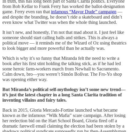
In truth, this has long been part of Santa Clarita politics. Everyone
from Bob Kellar to Frank Ferry has worked the ballot-designation
game. Ferry even ran that
infamous “Mayor Dude” campaign
—
and despite the branding, he doesn’t ride a skateboard and didn’t
even know what Twitter was when the whole thing launched.
It isn’t new, and honestly, I’m not that mad about it. I just feel like
someone should start calling balls and strikes. This is always a
political move — it reminds me of the Wizard of Oz using theatrics
to look bigger and more powerful than he actually was.
Which is why it’s so funny that Miranda felt the need to write a
book after his first stint holding the talking stick, as if he had led
some heroic farm-workers march from Newhall to Sacramento.
Calm down, bro—you weren’t Simón Bolívar. The Fro-Yo shop
was opening either way.
But Miranda’s political self-mythology isn’t some new trend—
it’s just the latest chapter in a long Santa Clarita tradition of
inventing villains and fairy tales.
Back in 2015, Gloria Mercado-Fortine launched what became
known as the infamous “Wilk Mafia” scare campaign. After losing
her reelection bid on the Hart School Board, Gloria fired off a
dramatic farewell email claiming the election had been stolen by a
shadowy political syndicate supposedly run by then-Assemblyman