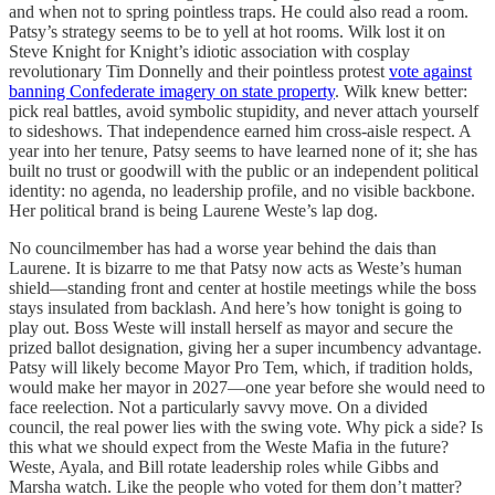
and when not to spring pointless traps. He could also read a room.
Patsy’s strategy seems to be to yell at hot rooms. Wilk lost it on
Steve Knight for Knight’s idiotic association with cosplay
revolutionary Tim Donnelly and their pointless protest
vote against
banning Confederate imagery on state property
. Wilk knew better:
pick real battles, avoid symbolic stupidity, and never attach yourself
to sideshows. That independence earned him cross-aisle respect. A
year into her tenure, Patsy seems to have learned none of it; she has
built no trust or goodwill with the public or an independent political
identity: no agenda, no leadership profile, and no visible backbone.
Her political brand is being Laurene Weste’s lap dog.
No councilmember has had a worse year behind the dais than
Laurene. It is bizarre to me that Patsy now acts as Weste’s human
shield—standing front and center at hostile meetings while the boss
stays insulated from backlash. And here’s how tonight is going to
play out. Boss Weste will install herself as mayor and secure the
prized ballot designation, giving her a super incumbency advantage.
Patsy will likely become Mayor Pro Tem, which, if tradition holds,
would make her mayor in 2027—one year before she would need to
face reelection. Not a particularly savvy move. On a divided
council, the real power lies with the swing vote. Why pick a side? Is
this what we should expect from the Weste Mafia in the future?
Weste, Ayala, and Bill rotate leadership roles while Gibbs and
Marsha watch. Like the people who voted for them don’t matter?