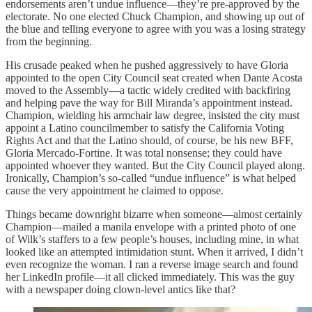
endorsements aren’t undue influence—they’re pre-approved by the
electorate. No one elected Chuck Champion, and showing up out of
the blue and telling everyone to agree with you was a losing strategy
from the beginning.
His crusade peaked when he pushed aggressively to have Gloria
appointed to the open City Council seat created when Dante Acosta
moved to the Assembly—a tactic widely credited with backfiring
and helping pave the way for Bill Miranda’s appointment instead.
Champion, wielding his armchair law degree, insisted the city must
appoint a Latino councilmember to satisfy the California Voting
Rights Act and that the Latino should, of course, be his new BFF,
Gloria Mercado-Fortine. It was total nonsense; they could have
appointed whoever they wanted. But the City Council played along.
Ironically, Champion’s so-called “undue influence” is what helped
cause the very appointment he claimed to oppose.
Things became downright bizarre when someone—almost certainly
Champion—mailed a manila envelope with a printed photo of one
of Wilk’s staffers to a few people’s houses, including mine, in what
looked like an attempted intimidation stunt. When it arrived, I didn’t
even recognize the woman. I ran a reverse image search and found
her LinkedIn profile—it all clicked immediately. This was the guy
with a newspaper doing clown-level antics like that?