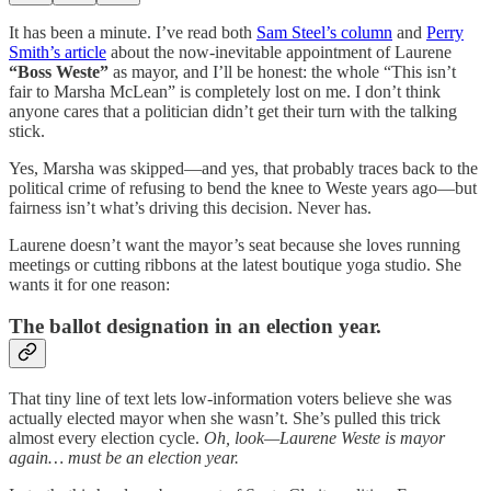
It has been a minute. I’ve read both
Sam Steel’s column
and
Perry
Smith’s article
about the now-inevitable appointment of Laurene
“Boss Weste”
as mayor, and I’ll be honest: the whole “This isn’t
fair to Marsha McLean” is completely lost on me. I don’t think
anyone cares that a politician didn’t get their turn with the talking
stick.
Yes, Marsha was skipped—and yes, that probably traces back to the
political crime of refusing to bend the knee to Weste years ago—but
fairness isn’t what’s driving this decision. Never has.
Laurene doesn’t want the mayor’s seat because she loves running
meetings or cutting ribbons at the latest boutique yoga studio. She
wants it for one reason:
The ballot designation in an election year.
That tiny line of text lets low-information voters believe she was
actually elected mayor when she wasn’t. She’s pulled this trick
almost every election cycle.
Oh, look—Laurene Weste is mayor
again… must be an election year.