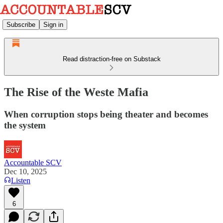
Subscribe
Sign in
Read distraction-free on Substack
The Rise of the Weste Mafia
When corruption stops being theater and becomes
the system
Accountable SCV
Dec 10, 2025
Listen
6