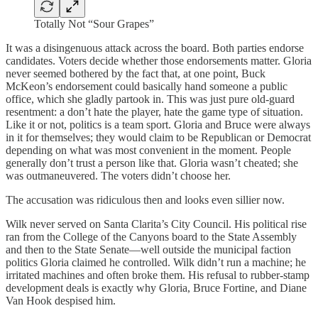
Totally Not “Sour Grapes”
It was a disingenuous attack across the board. Both parties endorse
candidates. Voters decide whether those endorsements matter. Gloria
never seemed bothered by the fact that, at one point, Buck
McKeon’s endorsement could basically hand someone a public
office, which she gladly partook in. This was just pure old-guard
resentment: a don’t hate the player, hate the game type of situation.
Like it or not, politics is a team sport. Gloria and Bruce were always
in it for themselves; they would claim to be Republican or Democrat
depending on what was most convenient in the moment. People
generally don’t trust a person like that. Gloria wasn’t cheated; she
was outmaneuvered. The voters didn’t choose her.
The accusation was ridiculous then and looks even sillier now.
Wilk never served on Santa Clarita’s City Council. His political rise
ran from the College of the Canyons board to the State Assembly
and then to the State Senate—well outside the municipal faction
politics Gloria claimed he controlled. Wilk didn’t run a machine; he
irritated machines and often broke them. His refusal to rubber-stamp
development deals is exactly why Gloria, Bruce Fortine, and Diane
Van Hook despised him.