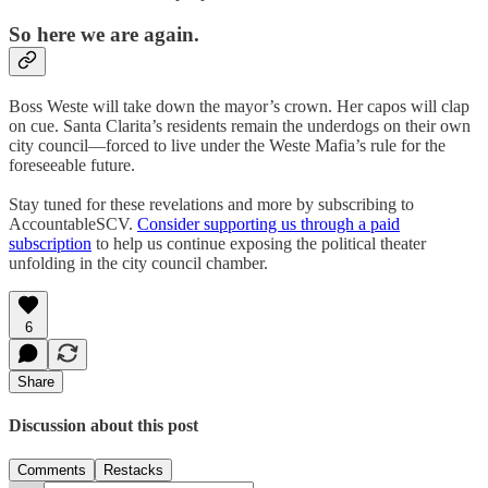
So here we are again.
Boss Weste will take down the mayor’s crown. Her capos will clap
on cue. Santa Clarita’s residents remain the underdogs on their own
city council—forced to live under the Weste Mafia’s rule for the
foreseeable future.
Stay tuned for these revelations and more by subscribing to
AccountableSCV.
Consider supporting us through a paid
subscription
to help us continue exposing the political theater
unfolding in the city council chamber.
6
Share
Discussion about this post
Comments
Restacks