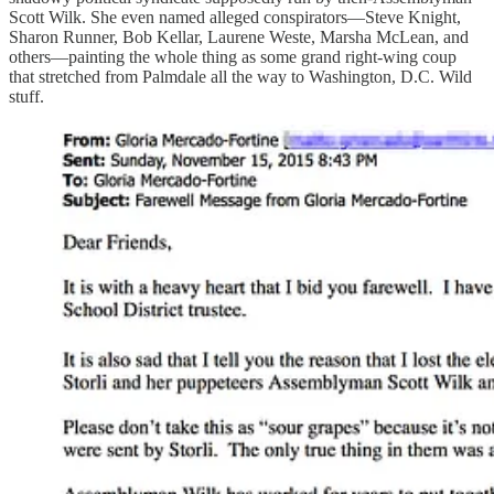
Scott Wilk. She even named alleged conspirators—Steve Knight,
Sharon Runner, Bob Kellar, Laurene Weste, Marsha McLean, and
others—painting the whole thing as some grand right-wing coup
that stretched from Palmdale all the way to Washington, D.C. Wild
stuff.