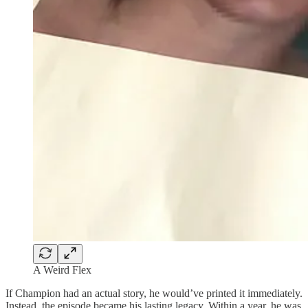
A Weird Flex
If Champion had an actual story, he would’ve printed it immediately.
Instead, the episode became his lasting legacy. Within a year, he was