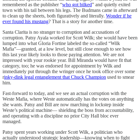
remembered as the publisher “
who got bilked
” and quietly exited
town with his tail between his legs. The Budmans came in afterward
to clean up the sheets, both figuratively and literally.
Wonder if he
ever found his mustang
? That is a story for another time.
Santa Clarita is no stranger to corruption and accusations of
corruption. Patsy Ayala worked for Scott Wilk; she would have been
lumped into what Gloria Fortine labeled the so-called “Wilk
Mafia”—granted, at a low level, but still close enough to see how
this last year likely looks to those paying attention. We are not
impressed with your rookie year. Bill Miranda would have fit that
category, too; he was endorsed for appointment by Wilk and
immediately put through the wringer once he took office over some
r
inky-dink legal entanglement that Chuck Champion
used to smear
him.
Fast-forward to today, and we see an actual corruption with the
Weste Mafia, where Weste automatically has the votes on anything
she wants. Patsy and Bill are now marching in lockstep inside
Weste’s political machine— shielding the boss from accountability,
and operating with a discipline no prior City Hall bloc ever
managed.
Patsy spent years working under Scott Wilk, a politician who
actually understood strategic leadership—knowing when to fight