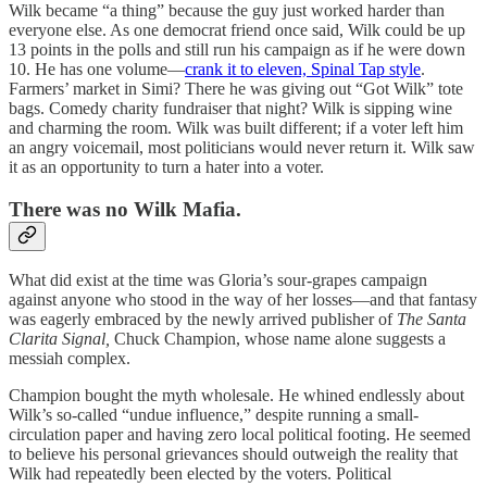
Wilk became “a thing” because the guy just worked harder than
everyone else. As one democrat friend once said, Wilk could be up
13 points in the polls and still run his campaign as if he were down
10. He has one volume—
crank it to eleven, Spinal Tap style
.
Farmers’ market in Simi? There he was giving out “Got Wilk” tote
bags. Comedy charity fundraiser that night? Wilk is sipping wine
and charming the room. Wilk was built different; if a voter left him
an angry voicemail, most politicians would never return it. Wilk saw
it as an opportunity to turn a hater into a voter.
There was no Wilk Mafia.
What did exist at the time was Gloria’s sour-grapes campaign
against anyone who stood in the way of her losses—and that fantasy
was eagerly embraced by the newly arrived publisher of
The Santa
Clarita Signal,
Chuck Champion, whose name alone suggests a
messiah complex.
Champion bought the myth wholesale. He whined endlessly about
Wilk’s so-called “undue influence,” despite running a small-
circulation paper and having zero local political footing. He seemed
to believe his personal grievances should outweigh the reality that
Wilk had repeatedly been elected by the voters. Political