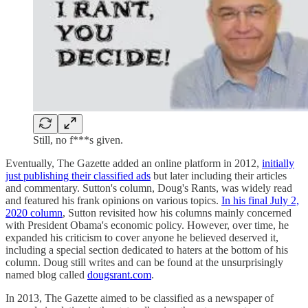
Still, no f***s given.
Eventually, The Gazette added an online platform in 2012,
initially
just publishing their classified ads
but later including their articles
and commentary. Sutton's column, Doug's Rants, was widely read
and featured his frank opinions on various topics.
In his final July 2,
2020 column
, Sutton revisited how his columns mainly concerned
with President Obama's economic policy. However, over time, he
expanded his criticism to cover anyone he believed deserved it,
including a special section dedicated to haters at the bottom of his
column. Doug still writes and can be found at the unsurprisingly
named blog called
dougsrant.com
.
In 2013, The Gazette aimed to be classified as a newspaper of