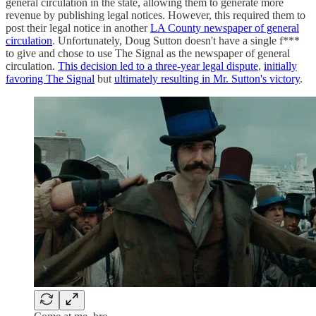
general circulation in the state, allowing them to generate more
revenue by publishing legal notices. However, this required them to
post their legal notice in another
LA County newspaper of general
circulation
. Unfortunately, Doug Sutton doesn't have a single f***
to give and chose to use The Signal as the newspaper of general
circulation.
This decision led to a three-year legal dispute
,
initially
favoring The Signal
but
ultimately resulting in Mr. Sutton's victory
.