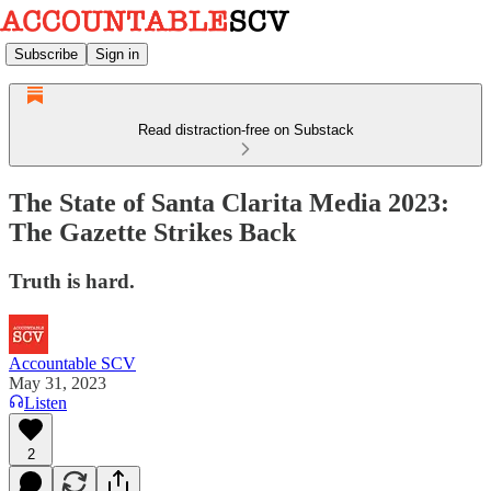
Subscribe
Sign in
Read distraction-free on Substack
The State of Santa Clarita Media 2023:
The Gazette Strikes Back
Truth is hard.
Accountable SCV
May 31, 2023
Listen
2