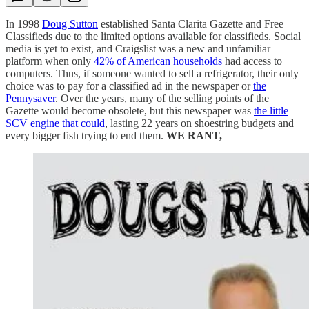
In 1998
Doug Sutton
established Santa Clarita Gazette and Free
Classifieds due to the limited options available for classifieds. Social
media is yet to exist, and Craigslist was a new and unfamiliar
platform when only
42% of American households
had access to
computers. Thus, if someone wanted to sell a refrigerator, their only
choice was to pay for a classified ad in the newspaper or
the
Pennysaver
. Over the years, many of the selling points of the
Gazette would become obsolete, but this newspaper was
the little
SCV engine that could
, lasting 22 years on shoestring budgets and
every bigger fish trying to end them.
WE RANT,