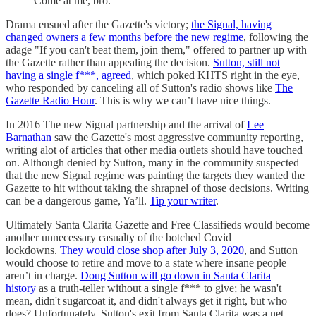
Come at me, bro.
Drama ensued after the Gazette's victory;
the Signal, having
changed owners a few months before the new regime
, following the
adage "If you can't beat them, join them," offered to partner up with
the Gazette rather than appealing the decision.
Sutton, still not
having a single f***, agreed
, which poked KHTS right in the eye,
who responded by canceling all of Sutton's radio shows like
The
Gazette Radio Hour
. This is why we can’t have nice things.
In 2016 The new Signal partnership and the arrival of
Lee
Barnathan
saw the Gazette's most aggressive community reporting,
writing alot of articles that other media outlets should have touched
on. Although denied by Sutton, many in the community suspected
that the new Signal regime was painting the targets they wanted the
Gazette to hit without taking the shrapnel of those decisions. Writing
can be a dangerous game, Ya’ll.
Tip your writer
.
Ultimately Santa Clarita Gazette and Free Classifieds would become
another unnecessary casualty of the botched Covid
lockdowns.
They would close shop after July 3, 2020
, and Sutton
would choose to retire and move to a state where insane people
aren’t in charge.
Doug Sutton will go down in Santa Clarita
history
as a truth-teller without a single f*** to give; he wasn't
mean, didn't sugarcoat it, and didn't always get it right, but who
does? Unfortunately, Sutton's exit from Santa Clarita was a net