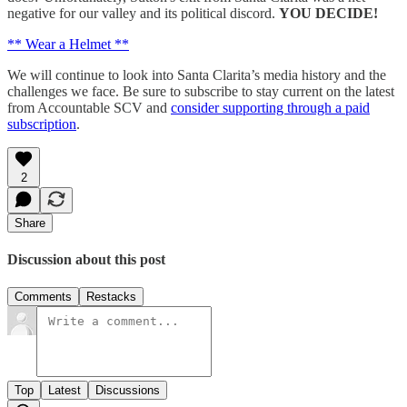
negative for our valley and its political discord.
YOU DECIDE!
** Wear a Helmet **
We will continue to look into Santa Clarita’s media history and the
challenges we face. Be sure to subscribe to stay current on the latest
from Accountable SCV and
consider supporting through a paid
subscription
.
2
Share
Discussion about this post
Comments
Restacks
Top
Latest
Discussions