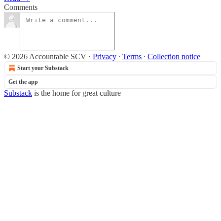
Comments
© 2026 Accountable SCV
·
Privacy
∙
Terms
∙
Collection notice
Start your Substack
Get the app
Substack
is the home for great culture