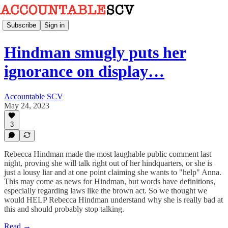
Subscribe
Sign in
Hindman smugly puts her
ignorance on display…
Accountable SCV
May 24, 2023
3
Rebecca Hindman made the most laughable public comment last
night, proving she will talk right out of her hindquarters, or she is
just a lousy liar and at one point claiming she wants to "help" Anna.
This may come as news for Hindman, but words have definitions,
especially regarding laws like the brown act. So we thought we
would HELP Rebecca Hindman understand why she is really bad at
this and should probably stop talking.
Read →